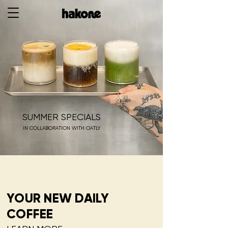
SUMMER SPECIALS
IN COLLABORATION WITH OATLY
YOUR NEW DAILY
COFFEE