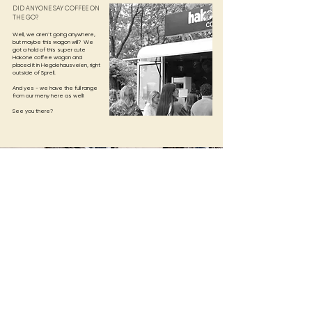
DID ANYONE SAY COFFEE ON
THE GO?
Well, we aren´t going anywhere,
but maybe this wagon will? We
got a hold of this super cute
Hakone coffee wagon and
placed it in Hegdehausveien, right
outside of Sprell.
And yes - we have the full range
from our meny here as well!​
See you there?
LOCATIONS