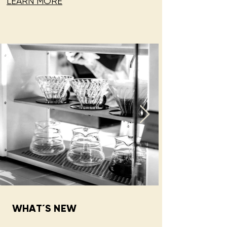
LEARN MORE
WHAT´S NEW